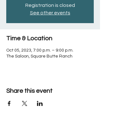
Registration is closed
See other events
Time & Location
Oct 05, 2023, 7:00 p.m. – 9:00 p.m.
The Saloon, Square Butte Ranch
Share this event