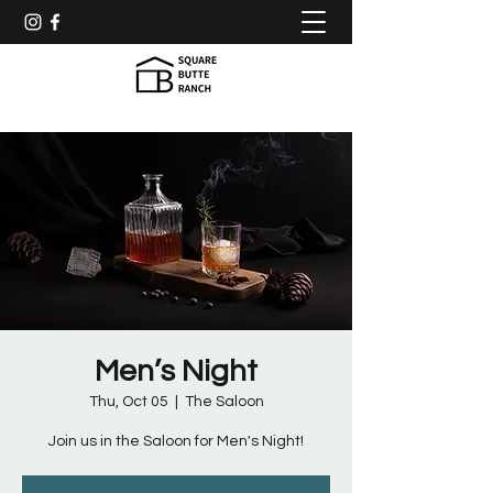
Men’s Night
Thu, Oct 05
  |  
The Saloon
Join us in the Saloon for Men's Night!