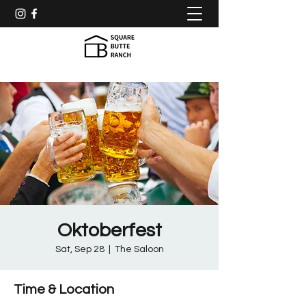
Oktoberfest
Sat, Sep 28
  |  
The Saloon
Time & Location