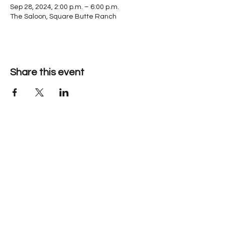
Sep 28, 2024, 2:00 p.m. – 6:00 p.m.
The Saloon, Square Butte Ranch
Share this event