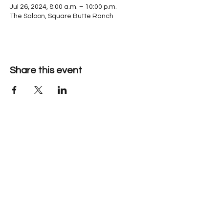
Jul 26, 2024, 8:00 a.m. – 10:00 p.m.
The Saloon, Square Butte Ranch
Share this event