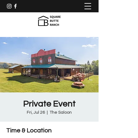
Private Event
Fri, Jul 26
  |  
The Saloon
Time & Location